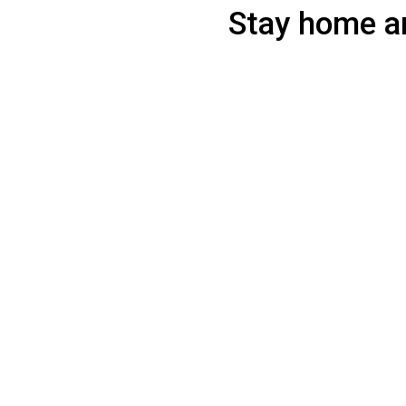
Stay home an