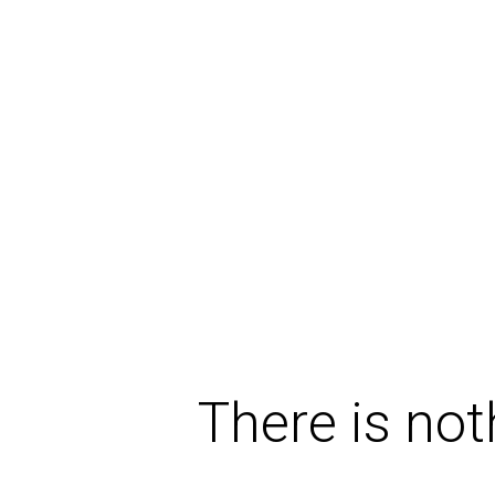
There is not